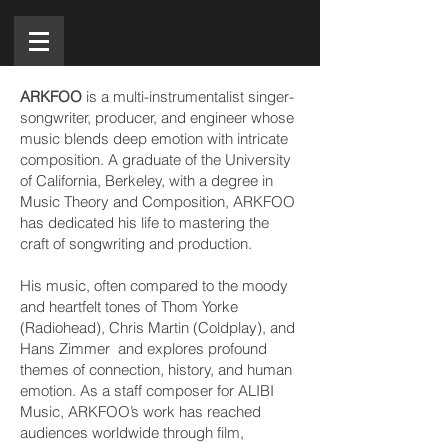
ARKFOO
is a multi-instrumentalist singer-
songwriter, producer, and engineer whose
music blends deep emotion with intricate
composition. A graduate of the University
of California, Berkeley, with a degree in
Music Theory and Composition, ARKFOO
has dedicated his life to mastering the
craft of songwriting and production.
His music, often compared to the moody
and heartfelt tones of Thom Yorke
(Radiohead), Chris Martin (Coldplay), and
Hans Zimmer and explores profound
themes of connection, history, and human
emotion. As a staff composer for ALIBI
Music, ARKFOO’s work has reached
audiences worldwide through film,