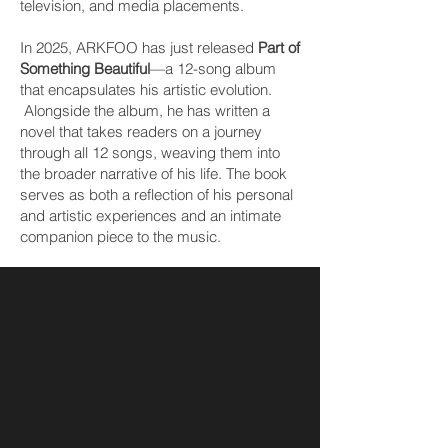
television, and media placements.
In 2025, ARKFOO has just released
Part of
Something Beautiful
—a 12-song album
that encapsulates his artistic evolution.
Alongside the album, he has written a
novel that takes readers on a journey
through all 12 songs, weaving them into
the broader narrative of his life. The book
serves as both a reflection of his personal
and artistic experiences and an intimate
companion piece to the music.