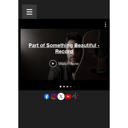
Part of Something Beautiful -
New
Record
Watch Now